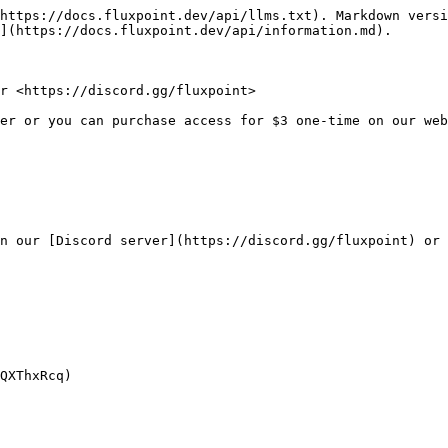
https://docs.fluxpoint.dev/api/llms.txt). Markdown versi
](https://docs.fluxpoint.dev/api/information.md).

r <https://discord.gg/fluxpoint>

er or you can purchase access for $3 one-time on our web
n our [Discord server](https://discord.gg/fluxpoint) or 
QXThxRcq)
