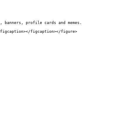
, banners, profile cards and memes.
