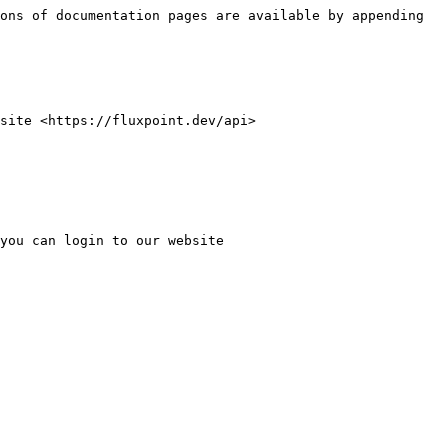
ons of documentation pages are available by appending 
site <https://fluxpoint.dev/api>

you can login to our website 