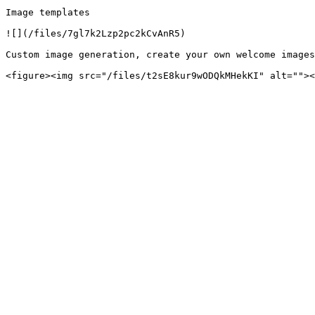
Image templates

![](/files/7gl7k2Lzp2pc2kCvAnR5)

Custom image generation, create your own welcome images