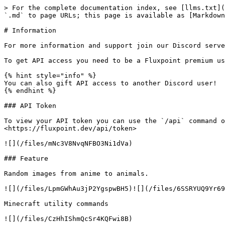
> For the complete documentation index, see [llms.txt](
`.md` to page URLs; this page is available as [Markdown
# Information

For more information and support join our Discord serve
To get API access you need to be a Fluxpoint premium us
{% hint style="info" %}

You can also gift API access to another Discord user!

{% endhint %}

### API Token

To view your API token you can use the `/api` command o
<https://fluxpoint.dev/api/token>

![](/files/mNc3V8NvqNFBO3Ni1dVa)

### Feature

Random images from anime to animals.

![](/files/LpmGWhAu3jP2YgspwBH5)![](/files/6SSRYUQ9Yr69
Minecraft utility commands

![](/files/CzHhIShmQcSr4KQFwi8B)
