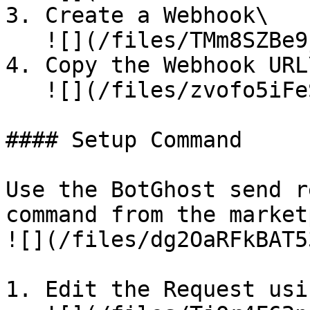
3. Create a Webhook\

   ![](/files/TMm8SZBe9jGGKznCpmYT)

4. Copy the Webhook URL\
   ![](/files/zvofo5iFeSnnWY7QDvaW)

#### Setup Command

Use the BotGhost send r
command from the market
![](/files/dg2OaRFkBAT5
1. Edit the Request usi