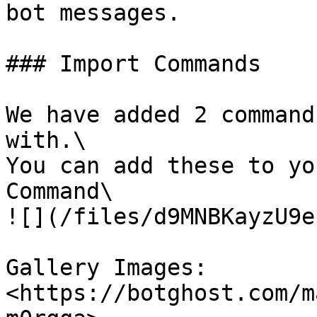
bot messages.

### Import Commands

We have added 2 command
with.\

You can add these to yo
Command\

![](/files/d9MNBKayzU9e
Gallery Images: 
<https://botghost.com/m