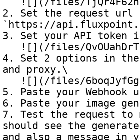
   ![](/files/TjQr4F62nFhcf1PQI5kd)

2. Set the request url t
`https://api.fluxpoint.
3. Set your API token i
   ![](/files/QvOUahDrTDBWavyjiI73)

4. Set 2 options in the
and proxy.\

   ![](/files/6boqJyfGgHirBxlChKM2)

5. Paste your Webhook u
6. Paste your image gen
7. Test the request to 
should see the generate
and also a message in y