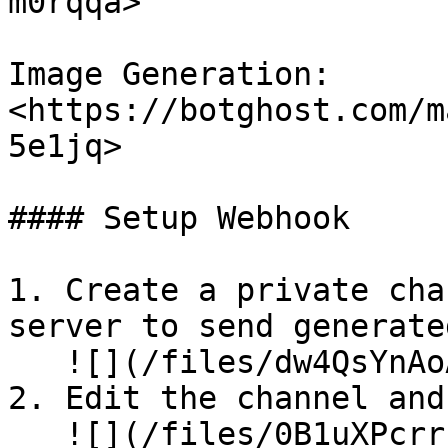
m0rqqa>

Image Generation: 
<https://botghost.com/m
5e1jq>

#### Setup Webhook

1. Create a private cha
server to send generate
   ![](/files/dw4QsYnAoAZqQHiMhden)

2. Edit the channel and
   ![](/files/0B1uXPcrrrBhW8XOpLBi)
