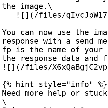
the image.\

   ![](/files/qIvcJpW17Ro0snloBqLs)

You can now use the ima
response with a send me
fp is the name of your 
the response data and f
![](/files/X6xQaBgjC2vp
{% hint style="info" %}

Need more help or stuck
\
