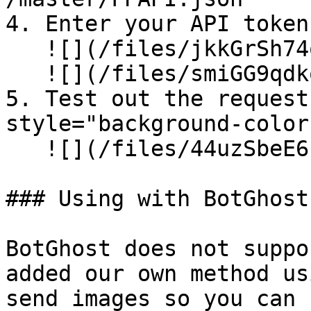
4. Enter your API token
   ![](/files/jkkGrSh74q6ef6KTb1Ye)\

   ![](/files/smiGG9qdkq5b6WRqsL4o)

5. Test out the request
style="background-color
   ![](/files/44uzSbeE6r5hZ3GckNsw)

### Using with BotGhost

BotGhost does not suppo
added our own method us
send images so you can 