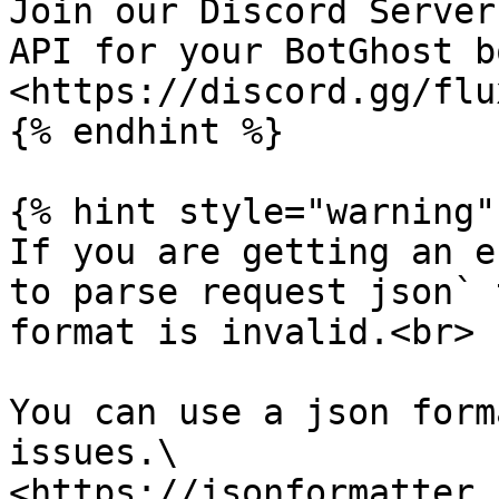
Join our Discord Server
API for your BotGhost bo
<https://discord.gg/flu
{% endhint %}

{% hint style="warning" 
If you are getting an e
to parse request json` 
format is invalid.<br>

You can use a json form
issues.\

<https://jsonformatter.