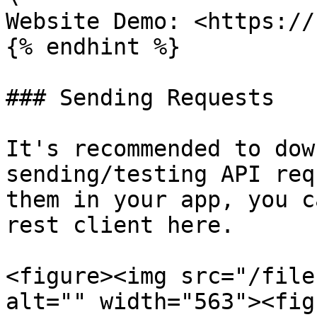
Website Demo: <https://
{% endhint %}

### Sending Requests

It's recommended to dow
sending/testing API req
them in your app, you c
rest client here.

<figure><img src="/file
alt="" width="563"><fig