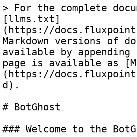
> For the complete docu
[llms.txt]
(https://docs.fluxpoint
Markdown versions of do
available by appending 
page is available as [M
(https://docs.fluxpoint
d).

# BotGhost

### Welcome to the BotG