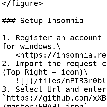
</figure>

### Setup Insomnia

1. Register an account 
for windows.\

   <https://insomnia.rest/products/insomnia>

2. Import the request c
(Top Right + icon)\

   ![](/files/nPIR3r0bla9tozaeNd79)

3. Select Url and enter 
`https://github.com/xXB
/master/FPAPI.json`
