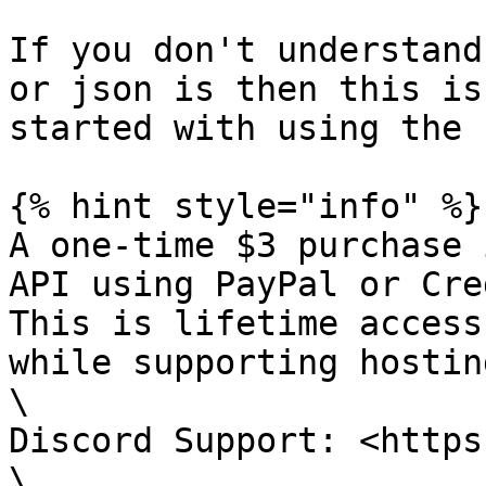
If you don't understand
or json is then this is
started with using the 
{% hint style="info" %}

A one-time $3 purchase 
API using PayPal or Cre
This is lifetime access
while supporting hostin
\

Discord Support: <https
\
